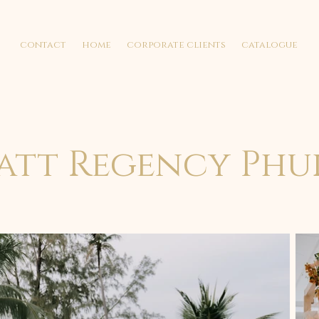
contact
home
corporate clients
catalogue
att Regency Phu