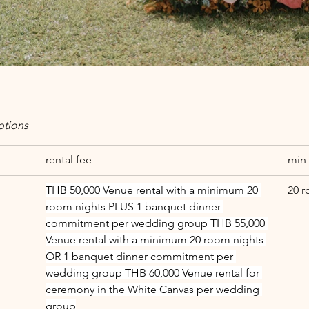
ptions
rental fee
min 
THB 50,000 Venue rental with a minimum 20 
20 r
room nights PLUS 1 banquet dinner 
commitment per wedding group THB 55,000 
Venue rental with a minimum 20 room nights 
OR 1 banquet dinner commitment per 
wedding group THB 60,000 Venue rental for 
ceremony in the White Canvas per wedding 
group