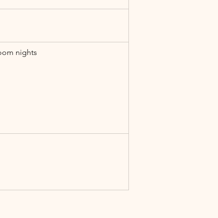
oom nights