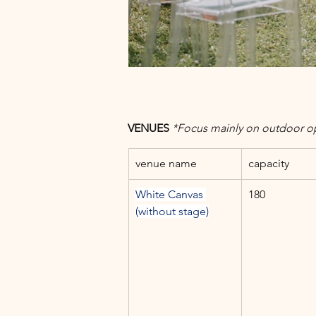
VENUES 
*Focus mainly on outdoor o
venue name
capacity
White Canvas 
180
(without stage)