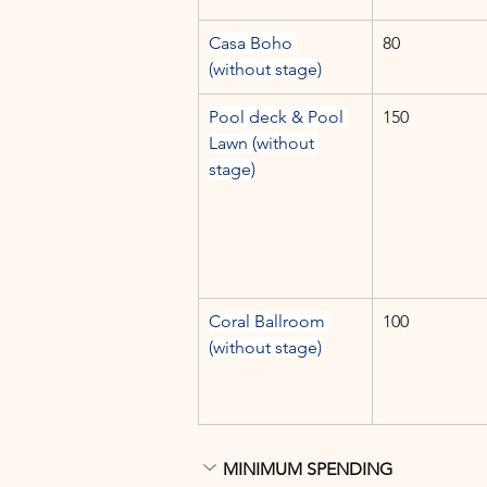
Casa Boho 
80
(without stage)
Pool deck & Pool 
150
Lawn (without 
stage)
Coral Ballroom 
100
(without stage)
MINIMUM SPENDING