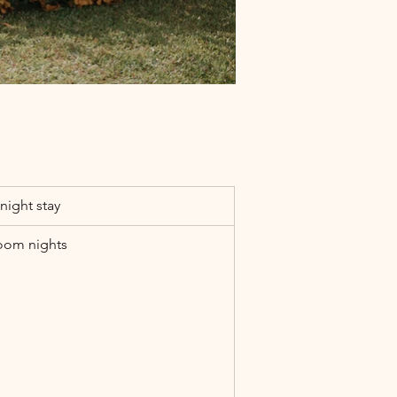
night stay
oom nights