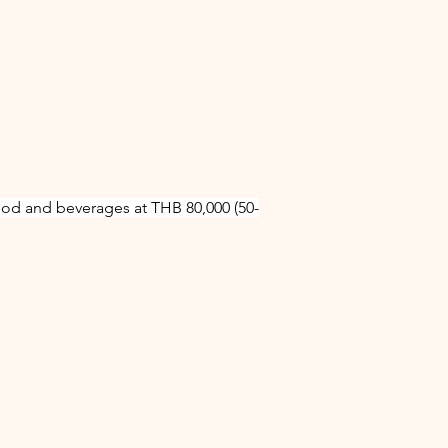
ood and beverages at THB 80,000 (50-