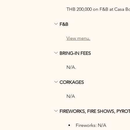
THB 200,000 on F&B at Casa B
F&B
View menu.
BRING-IN FEES
N/A.
CORKAGES
N/A
FIREWORKS, FIRE SHOWS, PYRO
Fireworks: N/A