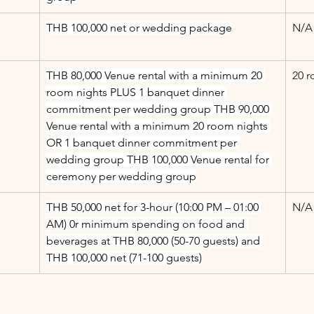
THB 100,000 net or wedding package
N/A
THB 80,000 Venue rental with a minimum 20 
20 r
room nights PLUS 1 banquet dinner 
commitment per wedding group THB 90,000 
Venue rental with a minimum 20 room nights 
OR 1 banquet dinner commitment per 
wedding group THB 100,000 Venue rental for 
ceremony per wedding group
THB 50,000 net for 3-hour (10:00 PM – 01:00 
N/A
AM) 0r minimum spending on food and 
beverages at THB 80,000 (50-70 guests) and 
THB 100,000 net (71-100 guests)