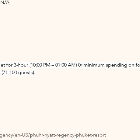
: N/A
net for 3-hour (10:00 PM – 01:00 AM) 0r minimum spending on f
(71-100 guests).
egency/en-US/phuhr-hyatt-regency-phuket-resort