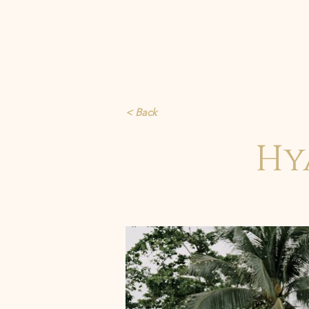
< Back
Hy