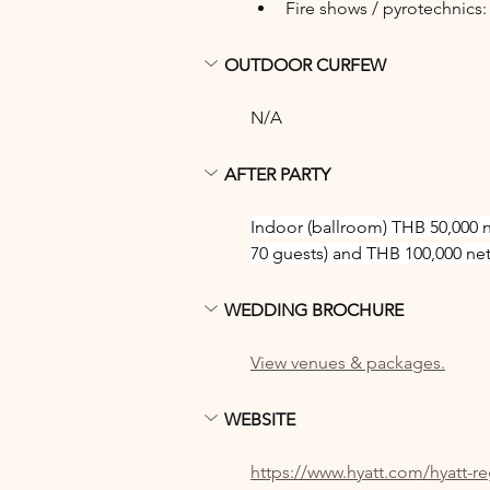
Fire shows / pyrotechnics
OUTDOOR CURFEW
N/A
AFTER PARTY
Indoor (ballroom) THB 50,000 
70 guests) and THB 100,000 net 
WEDDING BROCHURE
View venues & packages.
WEBSITE
https://www.hyatt.com/hyatt-r