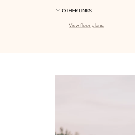
OTHER LINKS
View floor plans.