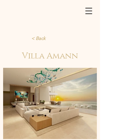
< Back
Villa Amann