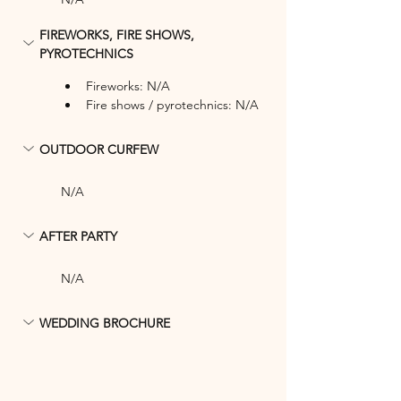
FIREWORKS, FIRE SHOWS, 
PYROTECHNICS
Fireworks: N/A
Fire shows / pyrotechnics: N/A
OUTDOOR CURFEW
N/A
AFTER PARTY
N/A
WEDDING BROCHURE