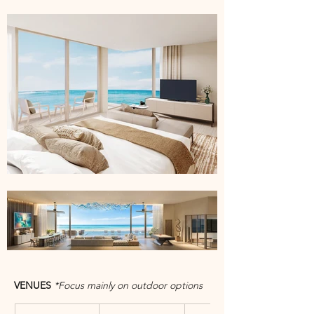
VENUES 
*Focus mainly on outdoor options