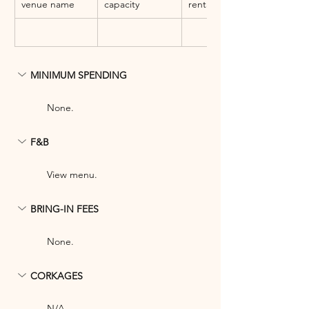
venue name
capacity
rental fee
MINIMUM SPENDING
None.
F&B
View menu.
BRING-IN FEES
None.
CORKAGES
N/A