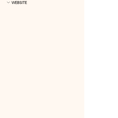
WEBSITE