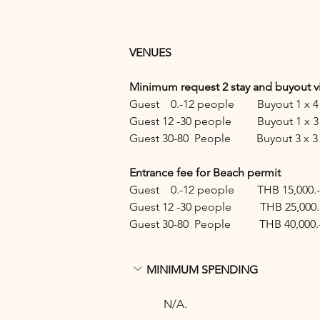
VENUES 
Minimum request 2 stay and buyout vi
Guest    0.-12 people        Buyout 1 
Guest 12 -30 people         Buyout 1 
Guest 30-80  People         Buyout 3 
Entrance fee for Beach permit 
Guest    0.-12 people        THB 15,000.-
Guest 12 -30 people          THB 25,000.
Guest 30-80  People          THB 40,000.
MINIMUM SPENDING
N/A.