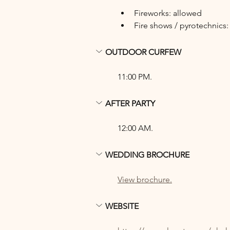
Fireworks: allowed
Fire shows / pyrotechnics:
OUTDOOR CURFEW
11:00 PM.
AFTER PARTY
12:00 AM.
WEDDING BROCHURE
View brochure.
WEBSITE