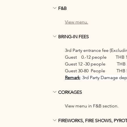
F&B
View menu.
BRING-IN FEES
3rd Party entrance fee (Exclud
Guest    0.-12 people        THB 
Guest 12 -30 people          THB 
Guest 30-80  People          THB 
Remark
: 3rd Party Damage depo
CORKAGES
View menu in F&B section.
FIREWORKS, FIRE SHOWS, PYRO