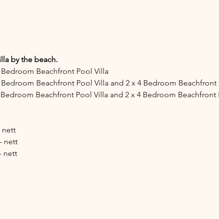
lla by the beach.
x 4 Bedroom Beachfront Pool Villa
x 3 Bedroom Beachfront Pool Villa and 2 x 4 Bedroom Beachfront P
x 3 Bedroom Beachfront Pool Villa and 2 x 4 Bedroom Beachfront P
 nett
- nett
- nett