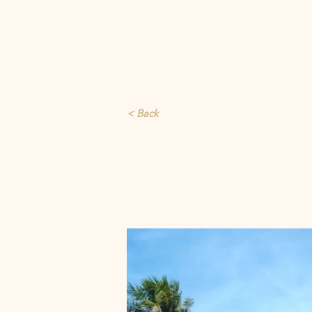
< Back