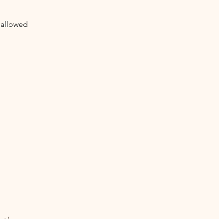
 allowed