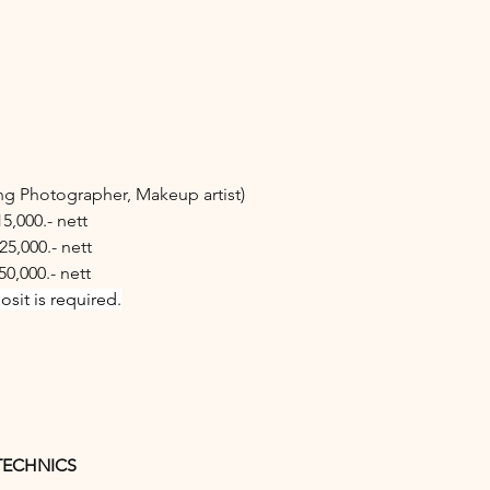
ing Photographer, Makeup artist)
15,000.- nett
25,000.- nett
50,000.- nett
sit is required.
TECHNICS