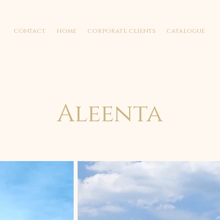
contact
home
corporate clients
catalogue
Aleenta