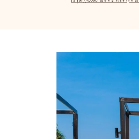
https://www.aleenta.com/phuk