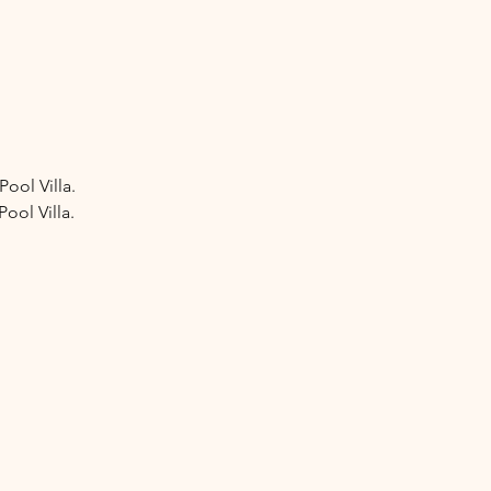
ool Villa.
ool Villa.