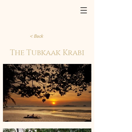
< Back
The Tubkaak Krabi