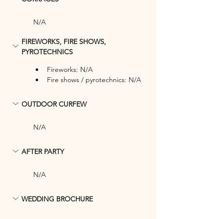
N/A
FIREWORKS, FIRE SHOWS, 
PYROTECHNICS
Fireworks: N/A
Fire shows / pyrotechnics: N/A
OUTDOOR CURFEW
N/A
AFTER PARTY
N/A
WEDDING BROCHURE