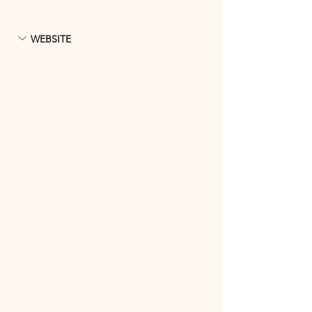
WEBSITE