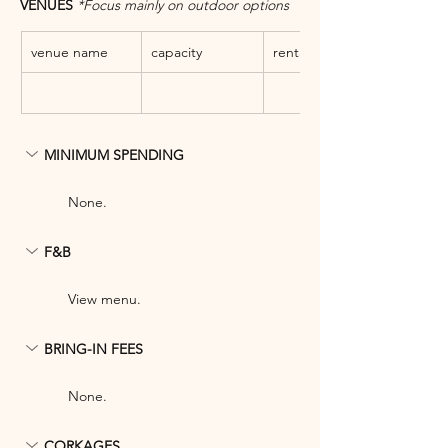
VENUES 
*Focus mainly on outdoor options
venue name
capacity
rental fee
MINIMUM SPENDING
None.
F&B
View menu.
BRING-IN FEES
None.
CORKAGES