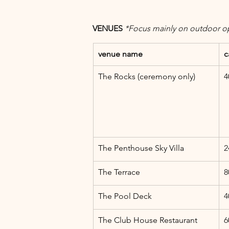
VENUES 
*Focus mainly on outdoor o
venue name
c
The Rocks (ceremony only)
4
The Penthouse Sky Villa
2
The Terrace
8
The Pool Deck
4
The Club House Restaurant
6