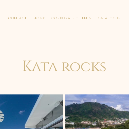
contact
home
corporate clients
catalogue
Kata rocks