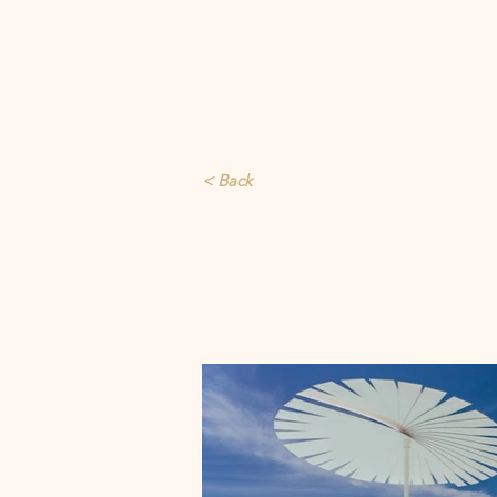
< Back