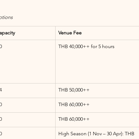
ptions
apacity
Venue Fee
0
THB 40,000++ for 5 hours
4
THB 50,000++
0
THB 60,000++
0
THB 60,000++
0
High Season (1 Nov – 30 Apr): THB 