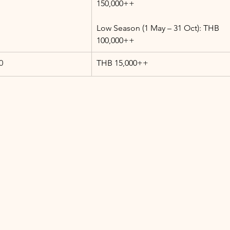
150,000++
Low Season (1 May – 31 Oct): THB 
100,000++
0
THB 15,000++