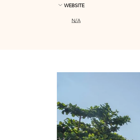
WEBSITE
N/A