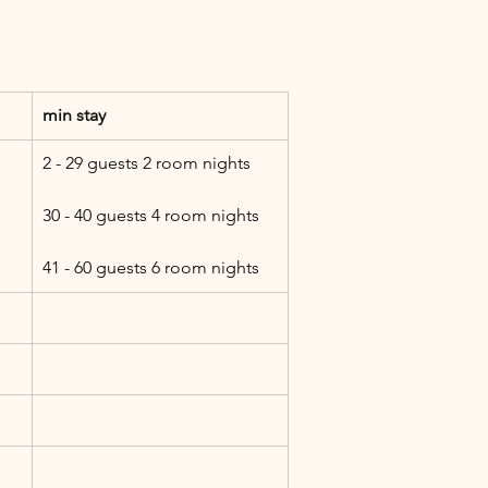
min stay
2 - 29 guests 2 room nights
30 - 40 guests 4 room nights
41 - 60 guests 6 room nights