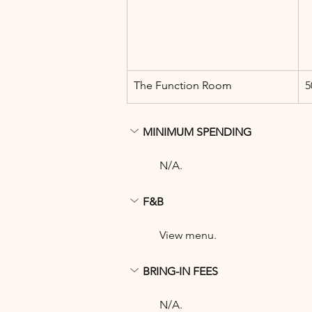
The Function Room
5
MINIMUM SPENDING
N/A.
F&B
View menu.
BRING-IN FEES
N/A.