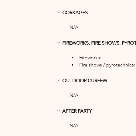
CORKAGES
N/A.
FIREWORKS, FIRE SHOWS, PYRO
Fireworks: 
Fire shows / pyrotechnics:
OUTDOOR CURFEW
N/A
AFTER PARTY
N/A