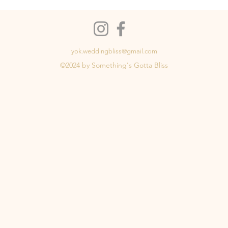
yok.weddingbliss@gmail.com
©2024 by Something's Gotta Bliss