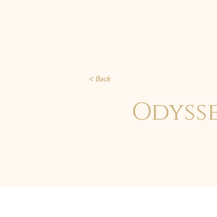
< Back
Odyss