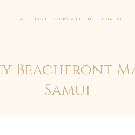
contact
home
corporate clients
catalogue
ey Beachfront M
Samui