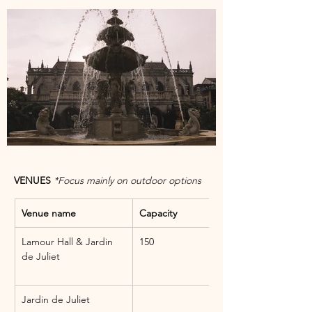
VENUES 
*Focus mainly on outdoor options
Venue name
Capacity
Lamour Hall & Jardin 
150
de Juliet
Jardin de Juliet