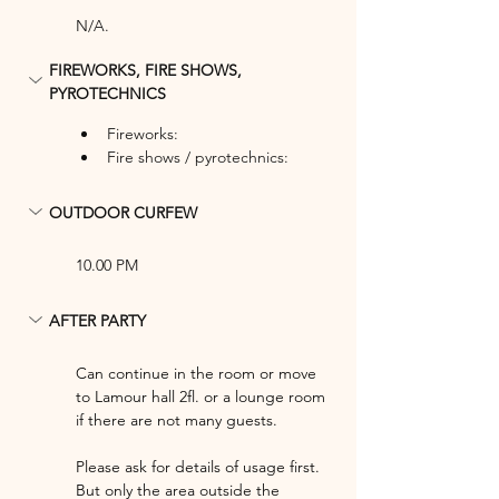
N/A.
FIREWORKS, FIRE SHOWS, 
PYROTECHNICS
Fireworks: 
Fire shows / pyrotechnics: 
OUTDOOR CURFEW
10.00 PM
AFTER PARTY
Can continue in the room or move 
to Lamour hall 2fl. or a lounge room 
if there are not many guests.
Please ask for details of usage first. 
But only the area outside the 