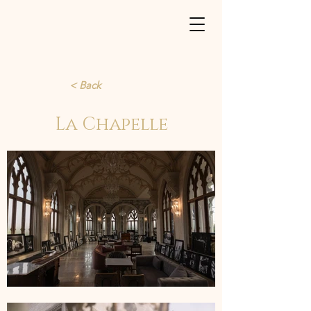
< Back
La Chapelle