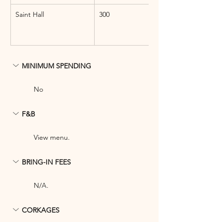
Saint Hall
300
MINIMUM SPENDING
No
F&B
View menu.
BRING-IN FEES
N/A.
CORKAGES