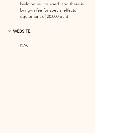
building will be used. and there is 
bring-in fee for special effects 
equipment of 20,000 baht
WEBSITE
N/A