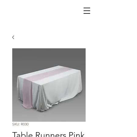
SKU: R030
Table Runners Pink