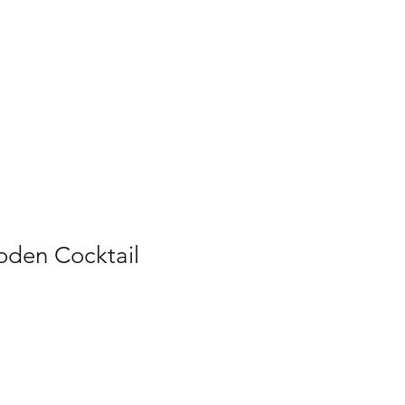
den Cocktail