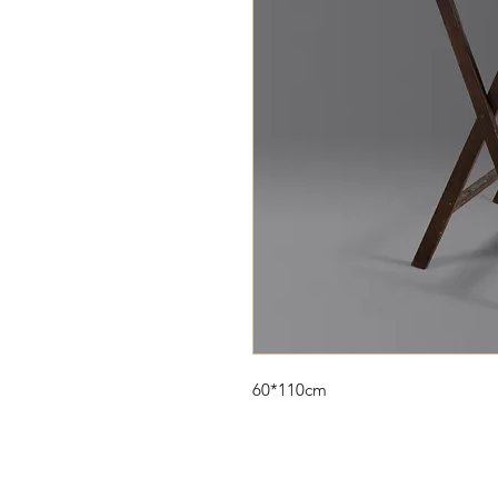
60*110cm