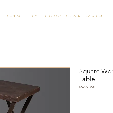
contact
home
corporate clients
catalogue
Square Woo
Table
SKU: CT005