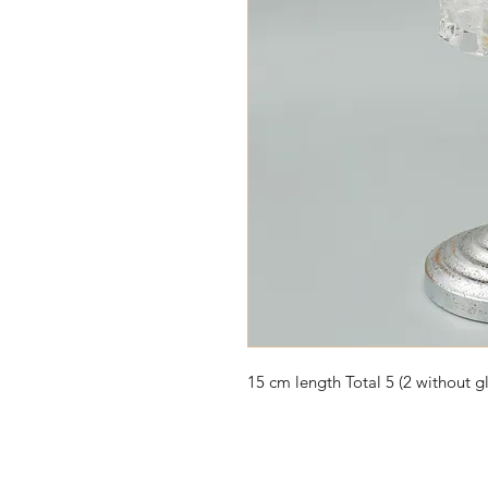
15 cm length Total 5 (2 without gl