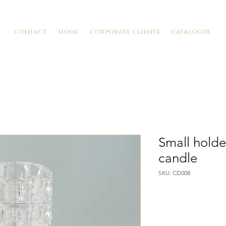
contact
home
corporate clients
catalogue
Small holde
candle
SKU: CD008