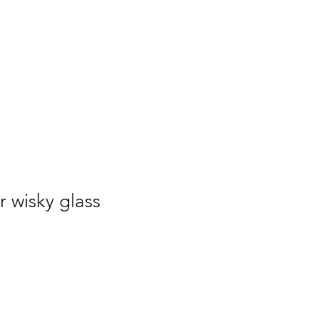
r wisky glass