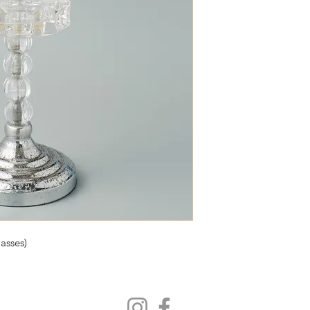
asses)