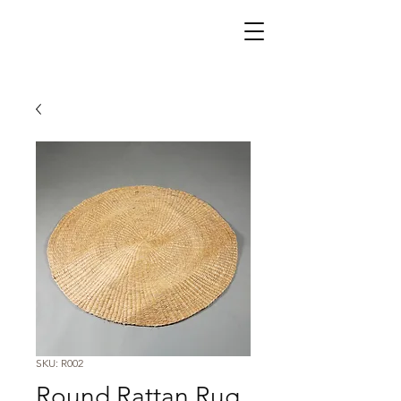
SKU: R002
Round Rattan Rug