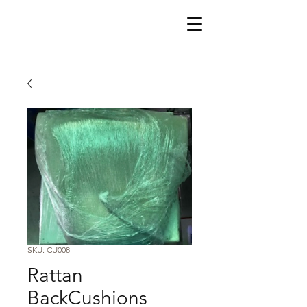
SKU: CU008
Rattan
BackCushions