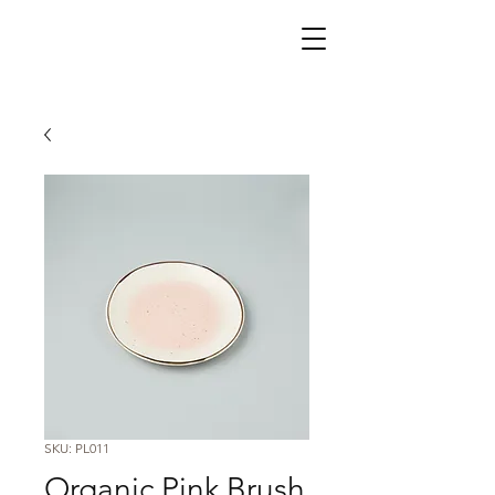
SKU: PL011
Organic Pink Brush